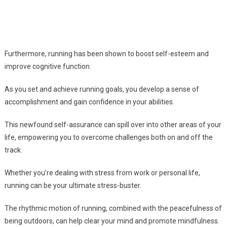
Furthermore, running has been shown to boost self-esteem and
improve cognitive function.
As you set and achieve running goals, you develop a sense of
accomplishment and gain confidence in your abilities.
This newfound self-assurance can spill over into other areas of your
life, empowering you to overcome challenges both on and off the
track.
Whether you’re dealing with stress from work or personal life,
running can be your ultimate stress-buster.
The rhythmic motion of running, combined with the peacefulness of
being outdoors, can help clear your mind and promote mindfulness.