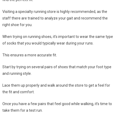
Visiting a specialty running store is highly recommended, as the
staff there are trained to analyze your gait and recommend the
right shoe for you.
When trying on running shoes, it’s important to wear the same type
of socks that you would typically wear during your runs.
This ensures a more accurate fit.
Start by trying on several pairs of shoes that match your foot type
and running style.
Lace them up properly and walk around the store to get a feel for
the fit and comfort.
Once you have a few pairs that feel good while walking, it’s time to
take them for a test run.