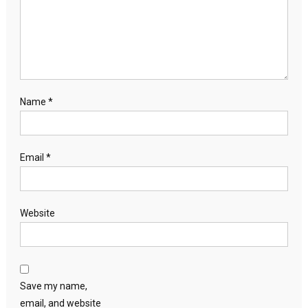
Name
*
Email
*
Website
Save my name,
email, and website