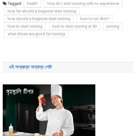
Tagged
health
how do I start running with no experience
how far should a beginner start running
how should a beginner start running
how to run 5km?
how to start running
how to start running at 40
running
what shoes are good for running
Post
navigation
এই সংক্রান্ত অন্যান্য পোষ্ট