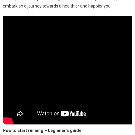
embark on a journey towards a healthier and happier you.
How to start running – beginner’s guide