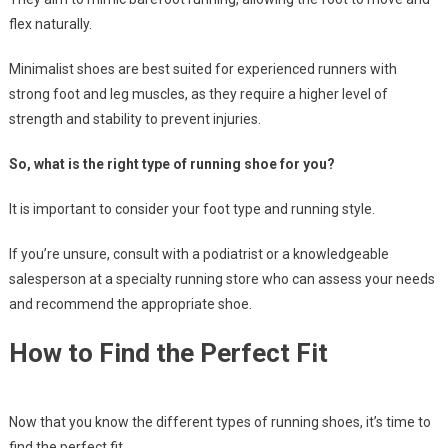
flex naturally.
Minimalist shoes are best suited for experienced runners with
strong foot and leg muscles, as they require a higher level of
strength and stability to prevent injuries.
So, what is the right type of running shoe for you?
It is important to consider your foot type and running style.
If you’re unsure, consult with a podiatrist or a knowledgeable
salesperson at a specialty running store who can assess your needs
and recommend the appropriate shoe.
How to Find the Perfect Fit
Now that you know the different types of running shoes, it’s time to
find the perfect fit.