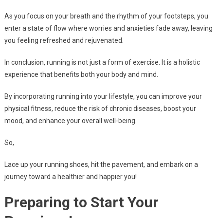
As you focus on your breath and the rhythm of your footsteps, you
enter a state of flow where worries and anxieties fade away, leaving
you feeling refreshed and rejuvenated.
In conclusion, running is not just a form of exercise. It is a holistic
experience that benefits both your body and mind.
By incorporating running into your lifestyle, you can improve your
physical fitness, reduce the risk of chronic diseases, boost your
mood, and enhance your overall well-being.
So,
Lace up your running shoes, hit the pavement, and embark on a
journey toward a healthier and happier you!
Preparing to Start Your