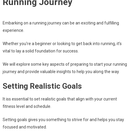
Running Journey
Embarking on a running journey can be an exciting and fulfilling
experience.
Whether you’re a beginner or looking to get back into running, it’s
vital to lay a solid foundation for success.
We will explore some key aspects of preparing to start your running
journey and provide valuable insights to help you along the way.
Setting Realistic Goals
It iss essential to set realistic goals that align with your current
fitness level and schedule.
Setting goals gives you something to strive for and helps you stay
focused and motivated.