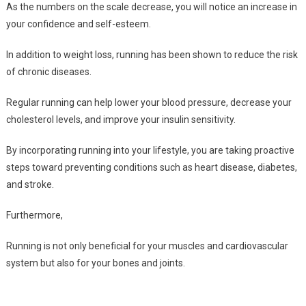
As the numbers on the scale decrease, you will notice an increase in
your confidence and self-esteem.
In addition to weight loss, running has been shown to reduce the risk
of chronic diseases.
Regular running can help lower your blood pressure, decrease your
cholesterol levels, and improve your insulin sensitivity.
By incorporating running into your lifestyle, you are taking proactive
steps toward preventing conditions such as heart disease, diabetes,
and stroke.
Furthermore,
Running is not only beneficial for your muscles and cardiovascular
system but also for your bones and joints.