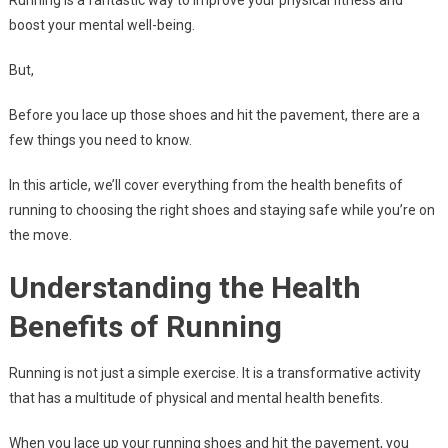
Running is a fantastic way to improve your physical fitness and
boost your mental well-being.
But,
Before you lace up those shoes and hit the pavement, there are a
few things you need to know.
In this article, we’ll cover everything from the health benefits of
running to choosing the right shoes and staying safe while you’re on
the move.
Understanding the Health
Benefits of Running
Running is not just a simple exercise. It is a transformative activity
that has a multitude of physical and mental health benefits.
When you lace up your running shoes and hit the pavement, you