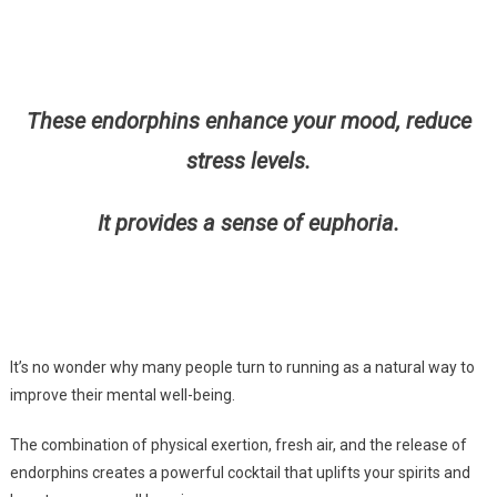
These endorphins enhance your mood, reduce
stress levels.
It provides a sense of euphoria.
It’s no wonder why many people turn to running as a natural way to
improve their mental well-being.
The combination of physical exertion, fresh air, and the release of
endorphins creates a powerful cocktail that uplifts your spirits and