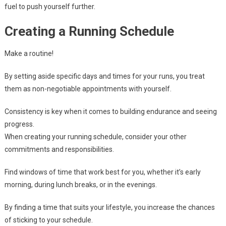
fuel to push yourself further.
Creating a Running Schedule
Make a routine!
By setting aside specific days and times for your runs, you treat
them as non-negotiable appointments with yourself.
Consistency is key when it comes to building endurance and seeing
progress.
When creating your running schedule, consider your other
commitments and responsibilities.
Find windows of time that work best for you, whether it’s early
morning, during lunch breaks, or in the evenings.
By finding a time that suits your lifestyle, you increase the chances
of sticking to your schedule.