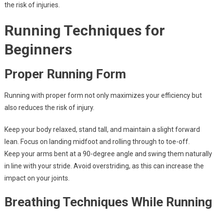
the risk of injuries.
Running Techniques for
Beginners
Proper Running Form
Running with proper form not only maximizes your efficiency but
also reduces the risk of injury.
Keep your body relaxed, stand tall, and maintain a slight forward
lean. Focus on landing midfoot and rolling through to toe-off.
Keep your arms bent at a 90-degree angle and swing them naturally
in line with your stride. Avoid overstriding, as this can increase the
impact on your joints.
Breathing Techniques While Running