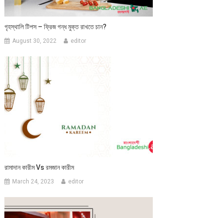
গৃহস্থালি টিপস – ফ্রিজ গন্ধ মুক্ত রাখতে চান?
August 30, 2022
editor
রামাদান কারীম Vs রমজান কারীম
March 24, 2023
editor