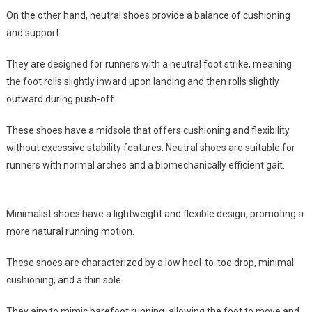
On the other hand, neutral shoes provide a balance of cushioning
and support.
They are designed for runners with a neutral foot strike, meaning
the foot rolls slightly inward upon landing and then rolls slightly
outward during push-off.
These shoes have a midsole that offers cushioning and flexibility
without excessive stability features. Neutral shoes are suitable for
runners with normal arches and a biomechanically efficient gait.
Minimalist shoes have a lightweight and flexible design, promoting a
more natural running motion.
These shoes are characterized by a low heel-to-toe drop, minimal
cushioning, and a thin sole.
They aim to mimic barefoot running, allowing the foot to move and