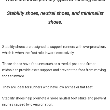
Stability shoes, neutral shoes, and minimalist
shoes.
Stability shoes are designed to support runners with overpronation,
which is when the foot rolls inward excessively.
These shoes have features such as a medial post or a firmer
midsole to provide extra support and prevent the foot from moving
too far inward.
They are ideal for runners who have low arches or flat feet.
Stability shoes help promote a more neutral foot strike and prevent
injuries caused by overpronation.