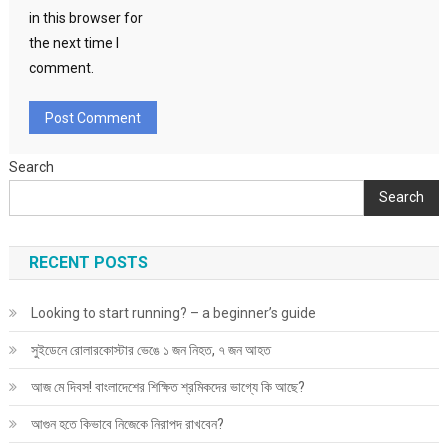
in this browser for
the next time I
comment.
Search
Search
RECENT POSTS
Looking to start running? – a beginner’s guide
সুইডেনে রোলারকোস্টার ভেঙে ১ জন নিহত, ৭ জন আহত
আজ মে দিবস! বাংলাদেশের শিক্ষিত শ্রমিকদের ভাগ্যে কি আছে?
আগুন হতে কিভাবে নিজেকে নিরাপদ রাখবেন?