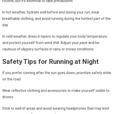
routine, but it’s essential to take precautions.
In hot weather, hydrate well before and during your run, wear
breathable clothing, and avoid running during the hottest part of the
day.
In cold weather, dress in layers to regulate your body temperature
and protect yourself from wind chill. Adjust your pace and be
cautious of slippery surfaces in rainy or snowy conditions.
Safety Tips for Running at Night
If you prefer running after the sun goes down, prioritize safety while
on the road.
Wear reflective clothing and accessories to make yourself visible to
drivers.
Stick to well-lit areas and avoid wearing headphones that may limit