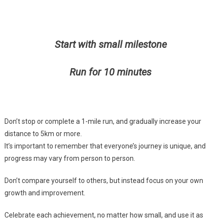
Start with small milestone
Run for 10 minutes
Don’t stop or complete a 1-mile run, and gradually increase your
distance to 5km or more.
It’s important to remember that everyone’s journey is unique, and
progress may vary from person to person.
Don’t compare yourself to others, but instead focus on your own
growth and improvement.
Celebrate each achievement, no matter how small, and use it as