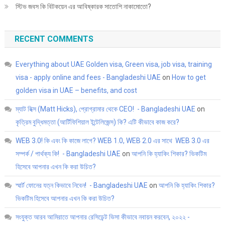
স্টিভ জবস কি বিটকয়েন এর আবিষ্কারক সাতোশি নাকামোতো?
RECENT COMMENTS
Everything about UAE Golden visa, Green visa, job visa, training
visa - apply online and fees - Bangladeshi UAE
on
How to get
golden visa in UAE – benefits, and cost
ম্যাট হিক্স (Matt Hicks), প্রোগ্রামার থেকে CEO! - Bangladeshi UAE
on
কৃত্রিম বুদ্ধিমত্তা (আর্টিফিশিয়াল ইন্টেলিজেন্স) কি? এটি কীভাবে কাজ করে?
WEB 3.0! কি এবং কি কাজে লাগে? WEB 1.0, WEB 2.0 এর সাথে WEB 3.0 এর
সম্পর্ক / পার্থক্য কি! - Bangladeshi UAE
on
আপনি কি হ্যাকিং শিকার? ভিকটিম
হিসেবে আপনার এখন কি করা উচিত?
স্মার্ট ফোনের যত্ন কিভাবে নিবেন! - Bangladeshi UAE
on
আপনি কি হ্যাকিং শিকার?
ভিকটিম হিসেবে আপনার এখন কি করা উচিত?
সংযুক্ত আরব আমিরাতে আপনার রেসিডেন্ট ভিসা কীভাবে নবায়ন করবেন, ২০২২ -