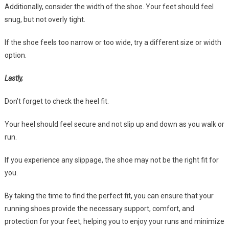
Additionally, consider the width of the shoe. Your feet should feel
snug, but not overly tight.
If the shoe feels too narrow or too wide, try a different size or width
option.
Lastly,
Don’t forget to check the heel fit.
Your heel should feel secure and not slip up and down as you walk or
run.
If you experience any slippage, the shoe may not be the right fit for
you.
By taking the time to find the perfect fit, you can ensure that your
running shoes provide the necessary support, comfort, and
protection for your feet, helping you to enjoy your runs and minimize