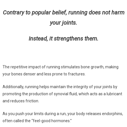
Contrary to popular belief, running does not harm
your joints.
Instead, it strengthens them.
The repetitive impact of running stimulates bone growth, making
your bones denser and less prone to fractures.
Additionally, running helps maintain the integrity of your joints by
promoting the production of synovial fluid, which acts as a lubricant
and reduces friction.
As you push your limits during a run, your body releases endorphins,
often called the “feel-good hormones.”