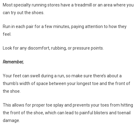
Most specialty running stores have a treadmill or an area where you
can try out the shoes.
Run in each pair for a few minutes, paying attention to how they
feel.
Look for any discomfort, rubbing, or pressure points.
Remember,
Your feet can swell during a run, so make sure there’s about a
thumb’s width of space between your longest toe and the front of
the shoe.
This allows for proper toe splay and prevents your toes from hitting
the front of the shoe, which can lead to painful blisters and toenail
damage.