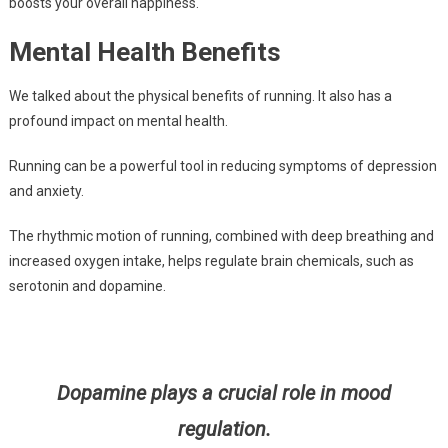
boosts your overall happiness.
Mental Health Benefits
We talked about the physical benefits of running. It also has a
profound impact on mental health.
Running can be a powerful tool in reducing symptoms of depression
and anxiety.
The rhythmic motion of running, combined with deep breathing and
increased oxygen intake, helps regulate brain chemicals, such as
serotonin and dopamine.
Dopamine plays a crucial role in mood
regulation.