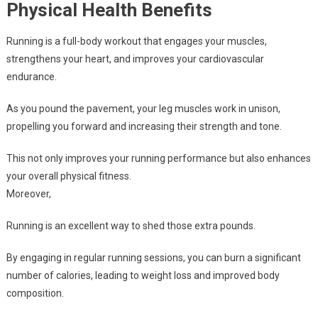
Physical Health Benefits
Running is a full-body workout that engages your muscles,
strengthens your heart, and improves your cardiovascular
endurance.
As you pound the pavement, your leg muscles work in unison,
propelling you forward and increasing their strength and tone.
This not only improves your running performance but also enhances
your overall physical fitness.
Moreover,
Running is an excellent way to shed those extra pounds.
By engaging in regular running sessions, you can burn a significant
number of calories, leading to weight loss and improved body
composition.