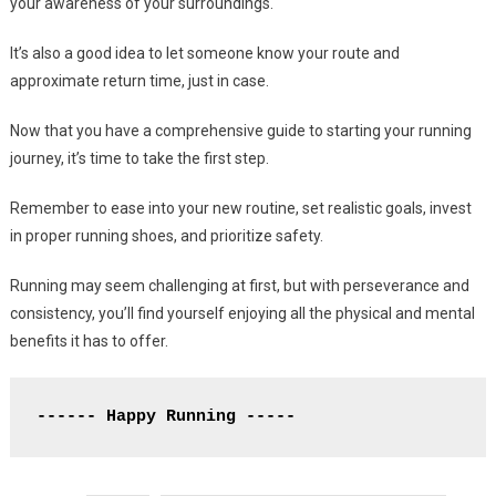
your awareness of your surroundings.
It’s also a good idea to let someone know your route and
approximate return time, just in case.
Now that you have a comprehensive guide to starting your running
journey, it’s time to take the first step.
Remember to ease into your new routine, set realistic goals, invest
in proper running shoes, and prioritize safety.
Running may seem challenging at first, but with perseverance and
consistency, you’ll find yourself enjoying all the physical and mental
benefits it has to offer.
------ Happy Running -----