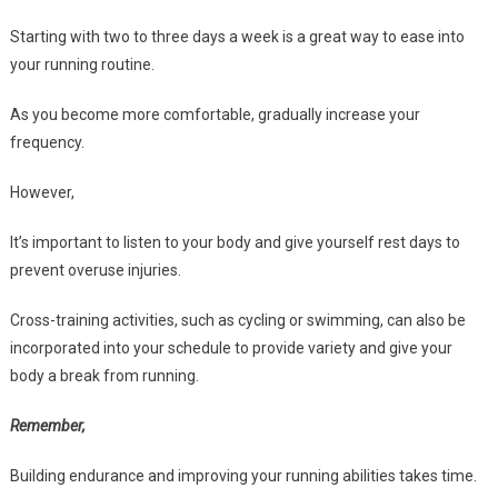
Starting with two to three days a week is a great way to ease into
your running routine.
As you become more comfortable, gradually increase your
frequency.
However,
It’s important to listen to your body and give yourself rest days to
prevent overuse injuries.
Cross-training activities, such as cycling or swimming, can also be
incorporated into your schedule to provide variety and give your
body a break from running.
Remember,
Building endurance and improving your running abilities takes time.