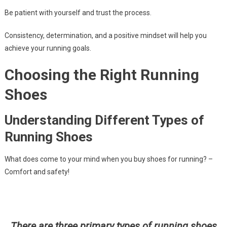
Be patient with yourself and trust the process.
Consistency, determination, and a positive mindset will help you
achieve your running goals.
Choosing the Right Running
Shoes
Understanding Different Types of
Running Shoes
What does come to your mind when you buy shoes for running? –
Comfort and safety!
There are three primary types of running shoes