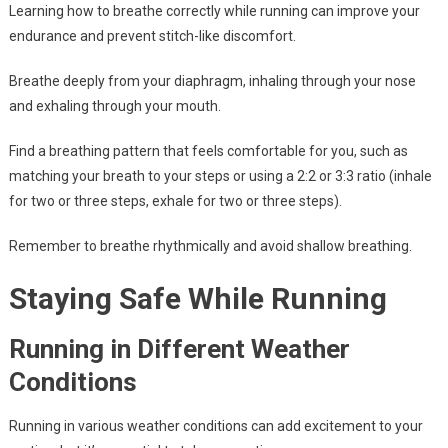
Learning how to breathe correctly while running can improve your
endurance and prevent stitch-like discomfort.
Breathe deeply from your diaphragm, inhaling through your nose
and exhaling through your mouth.
Find a breathing pattern that feels comfortable for you, such as
matching your breath to your steps or using a 2:2 or 3:3 ratio (inhale
for two or three steps, exhale for two or three steps).
Remember to breathe rhythmically and avoid shallow breathing.
Staying Safe While Running
Running in Different Weather
Conditions
Running in various weather conditions can add excitement to your