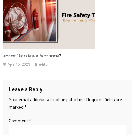
আগুন হতে কিভাবে নিজেকে নিরাপদ রাখবেন?
April 15, 2023
editor
Leave a Reply
Your email address will not be published.
Required fields are
marked
*
Comment
*