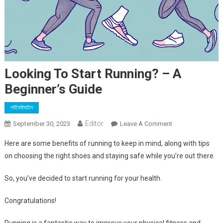
Looking To Start Running? – A
Beginner’s Guide
লাইফষ্ট্যাইল
Editor
On
September 30, 2023
Leave A Comment
Looking
Here are some benefits of running to keep in mind, along with tips
To
on choosing the right shoes and staying safe while you’re out there.
Start
Running?
So, you’ve decided to start running for your health.
–
A
Congratulations!
Beginner’s
Guide